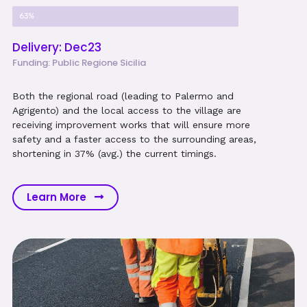
Project Progress
63%
Delivery: Dec23
Funding: Public Regione Sicilia
Both the regional road (leading to Palermo and
Agrigento) and the local access to the village are
receiving improvement works that will ensure more
safety and a faster access to the surrounding areas,
shortening in 37% (avg.) the current timings.
Learn More