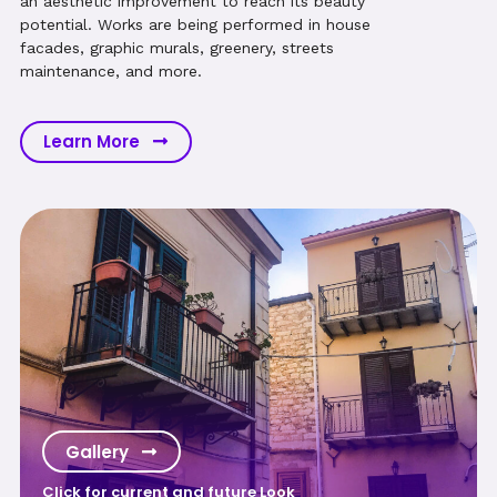
an aesthetic improvement to reach its beauty
potential. Works are being performed in house
facades, graphic murals, greenery, streets
maintenance, and more.
Learn More
Gallery
Click for current and future Look