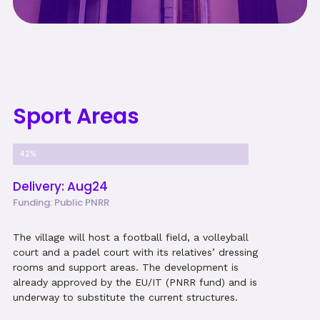
Sport Areas
Project Progress
42%
Delivery: Aug24
Funding: Public PNRR
The village will host a football field, a volleyball
court and a padel court with its relatives’ dressing
rooms and support areas. The development is
already approved by the EU/IT (PNRR fund) and is
underway to substitute the current structures.