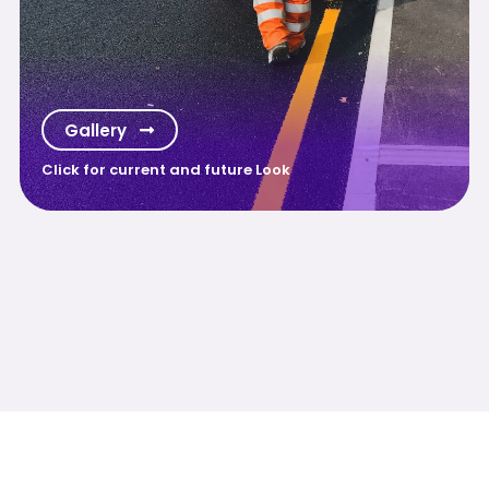
Gallery
Click for current and future Look