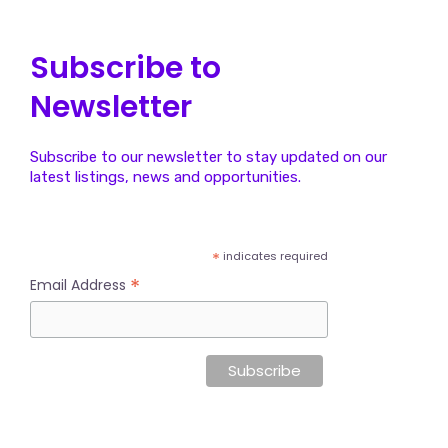
Subscribe to
Newsletter
Subscribe to our newsletter to stay updated on our
latest listings, news and opportunities.
*
indicates required
*
Email Address