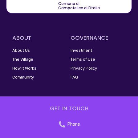
Comune di
Campofelice di Fitalia
ABOUT
GOVERNANCE
About Us
Investment
The Village
Terms of Use
How it Works
Privacy Policy
Community
FAQ
GET IN TOUCH
Phone