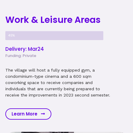
Work & Leisure Areas
Project Progress
45%
Delivery: Mar24
Funding: Private
The village will host a fully equipped gym, a
condominium-type cinema and a 600 sqm
coworking space to receive companies and
individuals that are currently being prepared to
receive the improvements in 2023 second semester.
Learn More