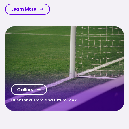
Learn More
Gallery
Click for current and future Look