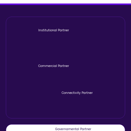
Institutional Partner
Commercial Partner
Connectivity Partner
Governamental Partner