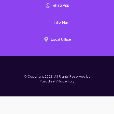
WhatsApp
Info Mail
Local Office
© Copyright 2023, All Rights Reserved by
Paradise Village Italy