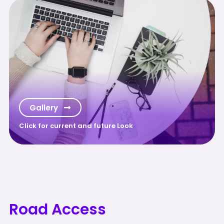
Gallery
Click for current and future Look
Road Access