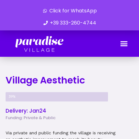
Click for WhatsApp
+39 333-260-4744
Ongoing Developments
Village Aesthetic
Project Progress
39%
Delivery: Jan24
Funding: Private & Public
Via private and public funding the village is receiving