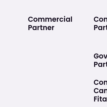
Commercial
Con
Partner
Par
Gov
Par
Com
Cam
Fita