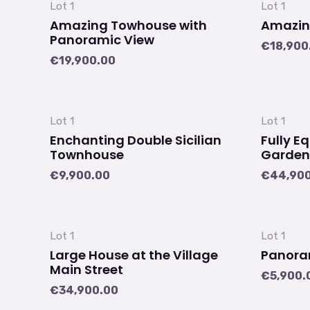
Lot 1
Lot 1
Amazing Towhouse with
Amazin
Panoramic View
€
18,900
€
19,900.00
Lot 1
Lot 1
Enchanting Double Sicilian
Fully E
Townhouse
Garden
€
9,900.00
€
44,90
Lot 1
Lot 1
Large House at the Village
Panoram
Main Street
€
5,900.
€
34,900.00