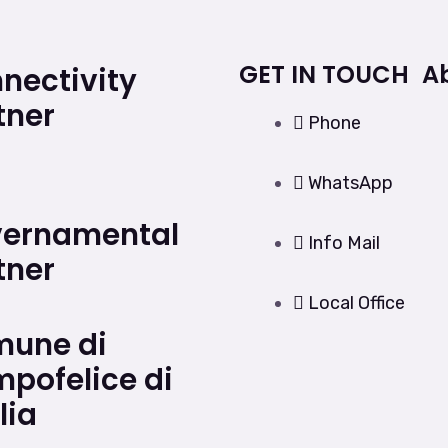
GET IN TOUCH
A
nectivity
tner
Phone
WhatsApp
ernamental
Info Mail
tner
Local Office
une di
pofelice di
lia