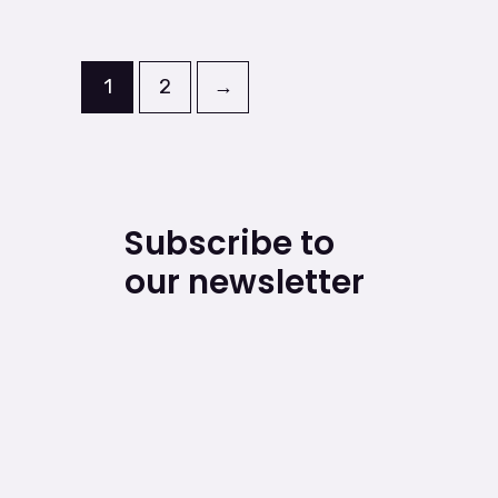
1
2
→
Subscribe to
our newsletter