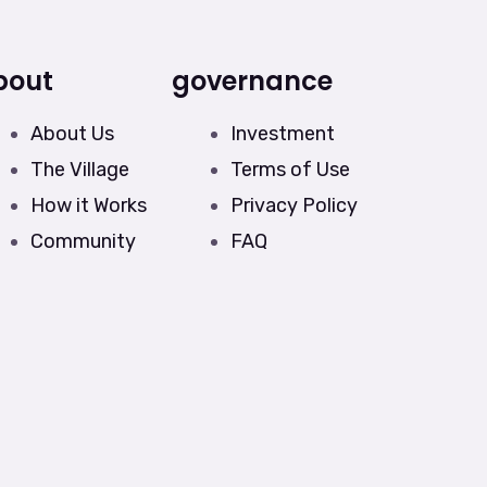
bout
governance
About Us
Investment
The Village
Terms of Use
How it Works
Privacy Policy
Community
FAQ