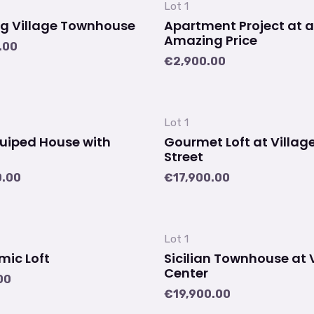
Lot 1
g Village Townhouse
Apartment Project at 
Amazing Price
.00
€
2,900.00
Lot 1
quiped House with
Gourmet Loft at Villag
Street
0.00
€
17,900.00
Lot 1
ic Loft
Sicilian Townhouse at 
Center
00
€
19,900.00