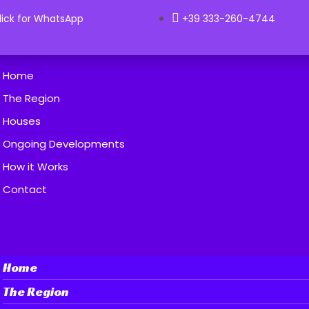
lick for WhatsApp
+39 333-260-4744
Home
The Region
Houses
Ongoing Developments
How it Works
Contact
Home
The Region