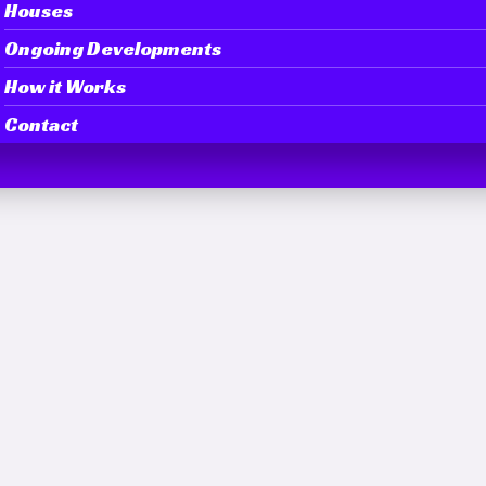
Houses
Ongoing Developments
How it Works
Contact