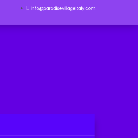
info@paradisevillageitaly.com