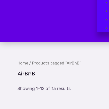
Home
/ Products tagged “AirBnB”
AirBnB
Showing 1–12 of 13 results