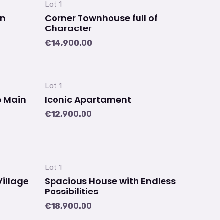
Lot 1
an
Corner Townhouse full of
Character
€
14,900.00
Lot 1
e Main
Iconic Apartament
€
12,900.00
Lot 1
Village
Spacious House with Endless
Possibilities
€
18,900.00