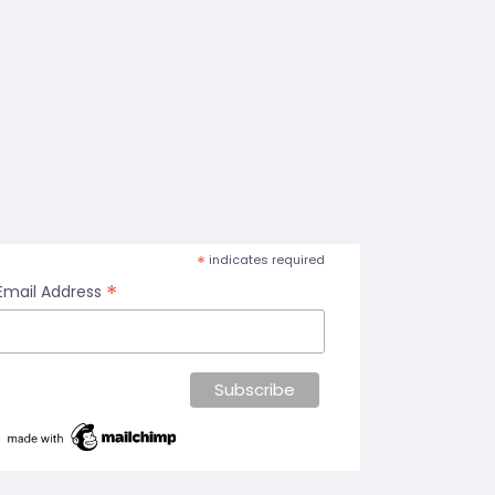
*
indicates required
*
Email Address