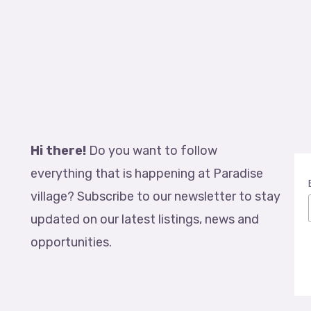
Hi there!
Do you want to follow
everything that is happening at Paradise
village? Subscribe to our newsletter to stay
updated on our latest listings, news and
opportunities.