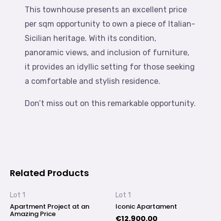
This townhouse presents an excellent price
per sqm opportunity to own a piece of Italian-
Sicilian heritage. With its condition,
panoramic views, and inclusion of furniture,
it provides an idyllic setting for those seeking
a comfortable and stylish residence.
Don’t miss out on this remarkable opportunity.
Related Products
Lot 1
Lot 1
Apartment Project at an
Iconic Apartament
Amazing Price
€
12,900.00