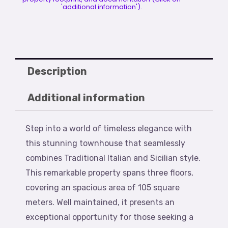
'additional information').
Description
Additional information
Step into a world of timeless elegance with
this stunning townhouse that seamlessly
combines Traditional Italian and Sicilian style.
This remarkable property spans three floors,
covering an spacious area of 105 square
meters. Well maintained, it presents an
exceptional opportunity for those seeking a