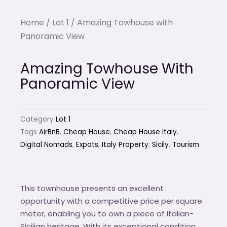
Home
/
Lot 1
/ Amazing Towhouse with
Panoramic View
Amazing Towhouse With
Panoramic View
Category
Lot 1
Tags
AirBnB
,
Cheap House
,
Cheap House Italy
,
Digital Nomads
,
Expats
,
Italy Property
,
Sicily
,
Tourism
This townhouse presents an excellent
opportunity with a competitive price per square
meter, enabling you to own a piece of Italian-
Sicilian heritage. With its exceptional condition,