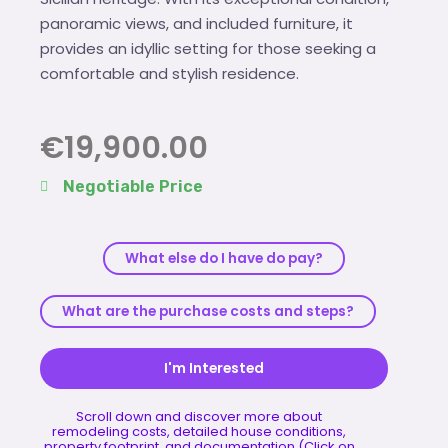
panoramic views, and included furniture, it
provides an idyllic setting for those seeking a
comfortable and stylish residence.
€
19,900.00
Negotiable Price
What else do I have do pay?
What are the purchase costs and steps?
I'm Interested
Scroll down and discover more about
remodeling costs, detailed house conditions,
property footprint, and documentation (Click on