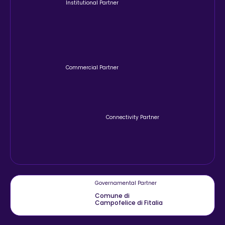
Institutional Partner
Commercial Partner
Connectivity Partner
Governamental Partner
Comune di
Campofelice di Fitalia