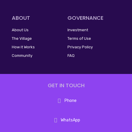
ABOUT
GOVERNANCE
About Us
Investment
The Village
Terms of Use
How it Works
Privacy Policy
Community
FAQ
GET IN TOUCH
Phone
WhatsApp