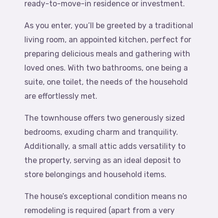
ready-to-move-in residence or investment.
As you enter, you’ll be greeted by a traditional
living room, an appointed kitchen, perfect for
preparing delicious meals and gathering with
loved ones. With two bathrooms, one being a
suite, one toilet, the needs of the household
are effortlessly met.
The townhouse offers two generously sized
bedrooms, exuding charm and tranquility.
Additionally, a small attic adds versatility to
the property, serving as an ideal deposit to
store belongings and household items.
The house’s exceptional condition means no
remodeling is required (apart from a very