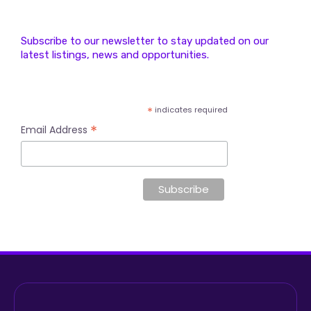
Subscribe to our newsletter to stay updated on our
latest listings, news and opportunities.
*
indicates required
*
Email Address