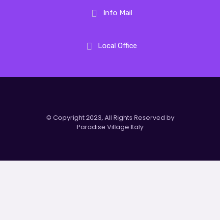
Info Mail
Local Office
© Copyright 2023, All Rights Reserved by
Paradise Village Italy