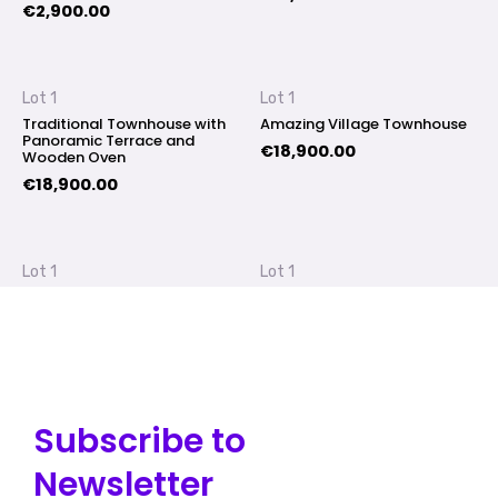
€
2,900.00
Lot 1
Lot 1
Traditional Townhouse with
Amazing Village Townhouse
Panoramic Terrace and
€
18,900.00
Wooden Oven
€
18,900.00
Lot 1
Lot 1
Gourmet Loft at Village Main
Spacious House with Endless
Street
Possibilities
€
17,900.00
€
18,900.00
Subscribe to
Newsletter