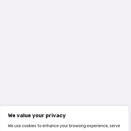
We value your privacy
We use cookies to enhance your browsing experience, serve