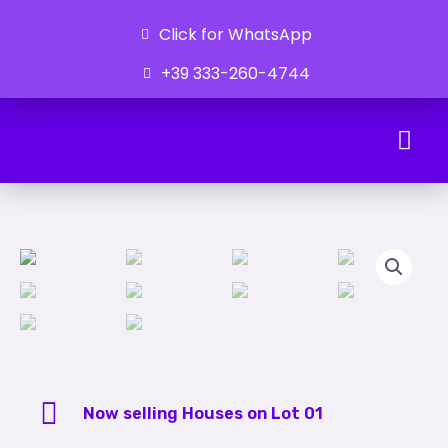
Click for WhatsApp
+39 333-260-4744
Ongoing Developments
Now selling Houses on Lot 01