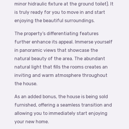
minor hidraulic fixture at the ground toilet). It
is truly ready for you to move in and start
enjoying the beautiful surroundings.
The property’s differentiating features
further enhance its appeal. Immerse yourself
in panoramic views that showcase the
natural beauty of the area. The abundant
natural light that fills the rooms creates an
inviting and warm atmosphere throughout
the house.
As an added bonus, the house is being sold
furnished, offering a seamless transition and
allowing you to immediately start enjoying
your new home.