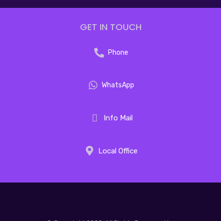
GET IN TOUCH
Phone
WhatsApp
Info Mail
Local Office