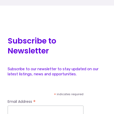
1
2
→
Subscribe to
Newsletter
Subscribe to our newsletter to stay updated on our
latest listings, news and opportunities.
*
indicates required
*
Email Address