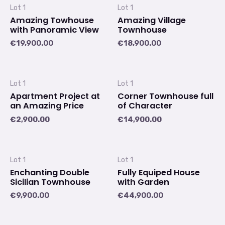
Lot 1
Lot 1
Amazing Towhouse
Amazing Village
with Panoramic View
Townhouse
€
19,900.00
€
18,900.00
Lot 1
Lot 1
Apartment Project at
Corner Townhouse full
an Amazing Price
of Character
€
2,900.00
€
14,900.00
Lot 1
Lot 1
Enchanting Double
Fully Equiped House
Sicilian Townhouse
with Garden
€
9,900.00
€
44,900.00