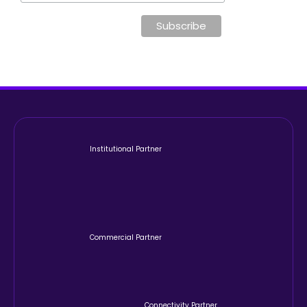
Institutional Partner
Commercial Partner
Connectivity Partner