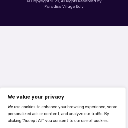
© Copyright 2023, All Rights Reserved by
Paradise Village Italy
We value your privacy
We use cookies to enhance your browsing experience, serve
personalized ads or content, and analyze our traffic. By
clicking "Accept All", you consent to our use of cookies.