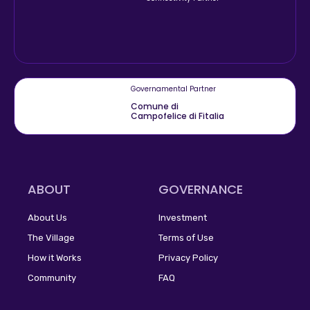
Governamental Partner
Comune di
Campofelice di Fitalia
ABOUT
GOVERNANCE
About Us
Investment
The Village
Terms of Use
How it Works
Privacy Policy
Community
FAQ