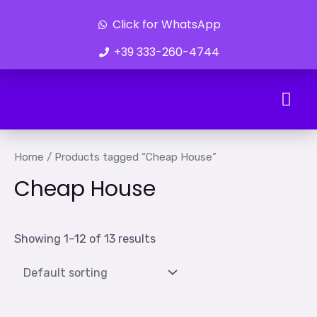
Click for WhatsApp
+39 333-260-4744
Ongoing Developments
Home
/ Products tagged “Cheap House”
Cheap House
Showing 1–12 of 13 results