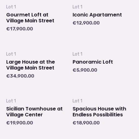
Lot 1
Lot 1
Gourmet Loft at
Iconic Apartament
Village Main Street
€
12,900.00
€
17,900.00
Lot 1
Lot 1
Large House at the
Panoramic Loft
Village Main Street
€
5,900.00
€
34,900.00
Lot 1
Lot 1
Sicilian Townhouse at
Spacious House with
Village Center
Endless Possibilities
€
19,900.00
€
18,900.00