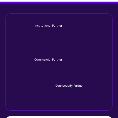
Institutional Partner
Commercial Partner
Connectivity Partner