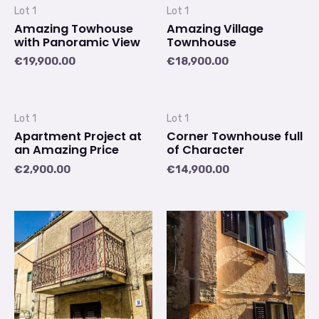
Lot 1
Lot 1
Amazing Towhouse
Amazing Village
with Panoramic View
Townhouse
€
19,900.00
€
18,900.00
Lot 1
Lot 1
Apartment Project at
Corner Townhouse full
an Amazing Price
of Character
€
2,900.00
€
14,900.00