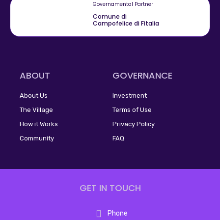
Governamental Partner
Comune di
Campofelice di Fitalia
ABOUT
GOVERNANCE
About Us
Investment
The Village
Terms of Use
How it Works
Privacy Policy
Community
FAQ
GET IN TOUCH
Phone