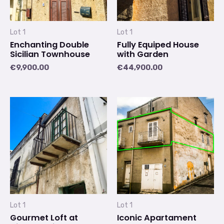
Lot 1
Lot 1
Enchanting Double
Fully Equiped House
Sicilian Townhouse
with Garden
€
9,900.00
€
44,900.00
Lot 1
Lot 1
Gourmet Loft at
Iconic Apartament