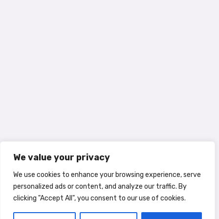
We value your privacy
We use cookies to enhance your browsing experience, serve
personalized ads or content, and analyze our traffic. By
clicking "Accept All", you consent to our use of cookies.