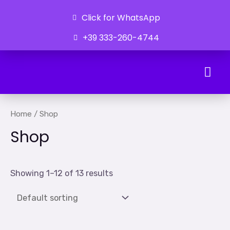
Click for WhatsApp
+39 333-260-4744
Ongoing Developments
Home
/ Shop
Shop
Showing 1–12 of 13 results