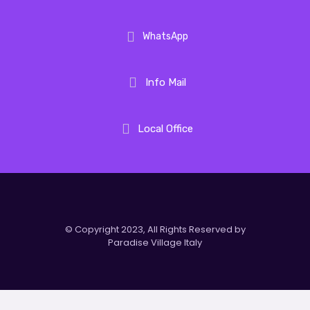
WhatsApp
Info Mail
Local Office
© Copyright 2023, All Rights Reserved by
Paradise Village Italy