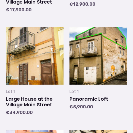
Village Main Street
€
12,900.00
€
17,900.00
Lot 1
Lot 1
Large House at the
Panoramic Loft
Village Main Street
€
5,900.00
€
34,900.00