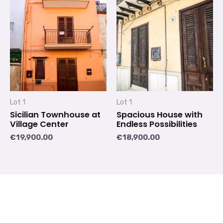
Lot 1
Lot 1
Sicilian Townhouse at
Spacious House with
Village Center
Endless Possibilities
€
19,900.00
€
18,900.00
1
2
→