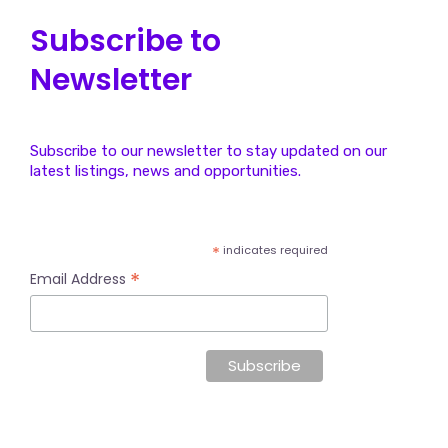
Subscribe to
Newsletter
Subscribe to our newsletter to stay updated on our
latest listings, news and opportunities.
*
indicates required
*
Email Address